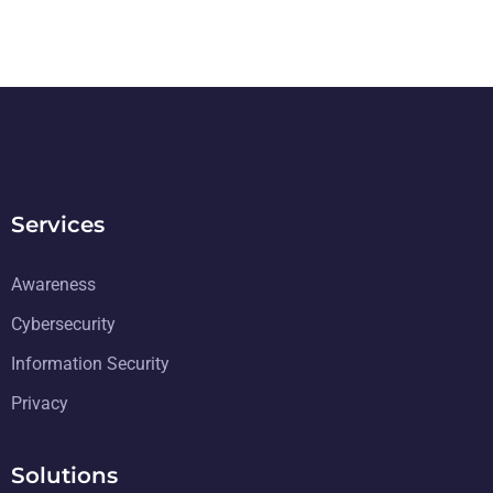
Services
Awareness
Cybersecurity
Information Security
Privacy
Solutions