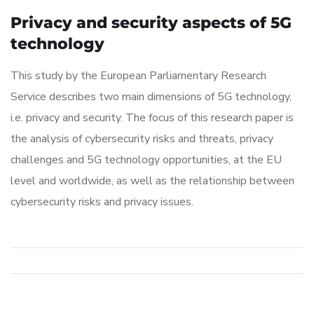
Privacy and security aspects of 5G
technology
This study by the European Parliamentary Research
Service describes two main dimensions of 5G technology,
i.e. privacy and security. The focus of this research paper is
the analysis of cybersecurity risks and threats, privacy
challenges and 5G technology opportunities, at the EU
level and worldwide, as well as the relationship between
cybersecurity risks and privacy issues.