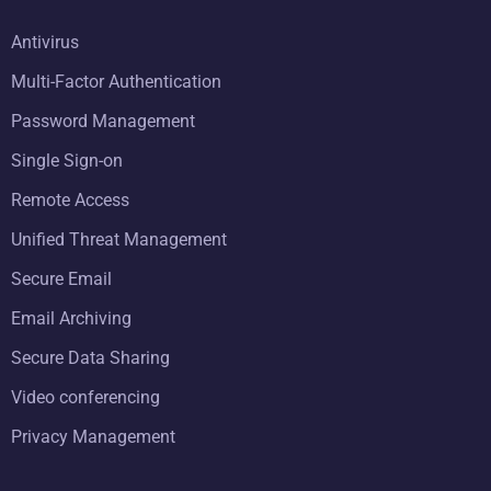
Antivirus
Multi-Factor Authentication
Password Management
Single Sign-on
Remote Access
Unified Threat Management
Secure Email
Email Archiving
Secure Data Sharing
Video conferencing
Privacy Management