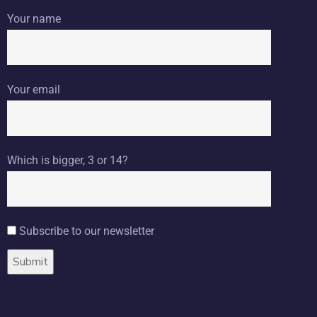
Your name
Your email
Which is bigger, 3 or 14?
Subscribe to our newsletter