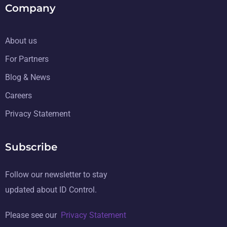
Company
About us
For Partners
Blog & News
Careers
Privacy Statement
Subscribe
Follow our newsletter to stay
updated about ID Control.
Please see our
Privacy Statement