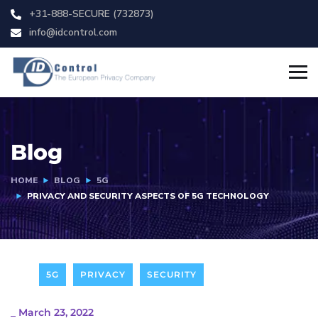
+31-888-SECURE (732873)
info@idcontrol.com
Blog
HOME
BLOG
5G
PRIVACY AND SECURITY ASPECTS OF 5G TECHNOLOGY
5G
PRIVACY
SECURITY
_
March 23, 2022