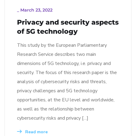
_
March 23, 2022
Privacy and security aspects
of 5G technology
This study by the European Parliamentary
Research Service describes two main
dimensions of 5G technology, i.e. privacy and
security. The focus of this research paper is the
analysis of cybersecurity risks and threats,
privacy challenges and 5G technology
opportunities, at the EU level and worldwide,
as well as the relationship between
cybersecurity risks and privacy […]
Read more