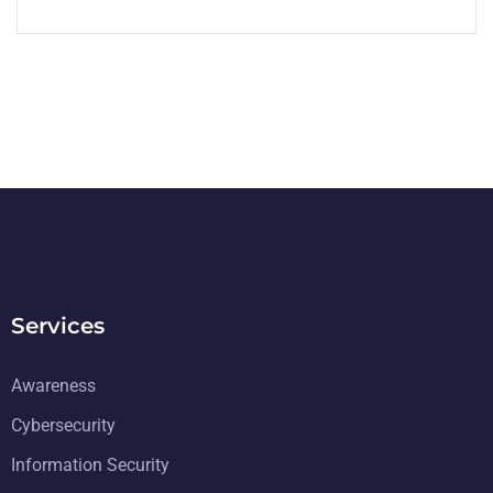
Services
Awareness
Cybersecurity
Information Security