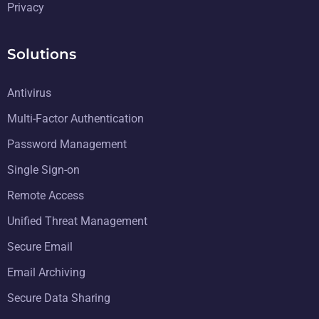
Privacy
Solutions
Antivirus
Multi-Factor Authentication
Password Management
Single Sign-on
Remote Access
Unified Threat Management
Secure Email
Email Archiving
Secure Data Sharing