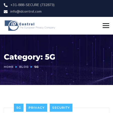
+31-888-SECURE (732873)
info@idcontrol.com
Category:
5G
HOME
BLOG
5G
5G
PRIVACY
SECURITY