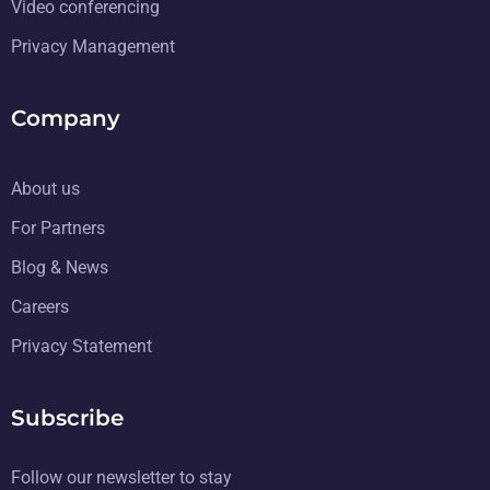
Video conferencing
Privacy Management
Company
About us
For Partners
Blog & News
Careers
Privacy Statement
Subscribe
Follow our newsletter to stay