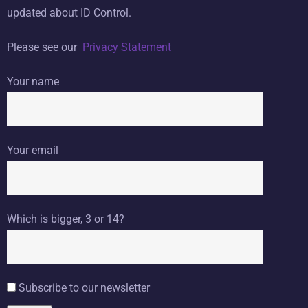
updated about ID Control.
Please see our
Privacy Statement
Your name
Your email
Which is bigger, 3 or 14?
Subscribe to our newsletter