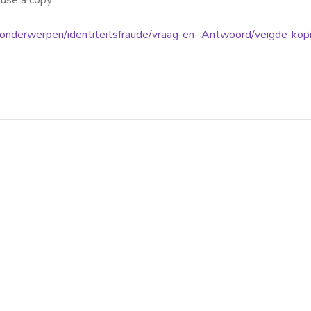
euse a copy.
l/onderwerpen/identiteitsfraude/vraag-en- Antwoord/veigde-kop