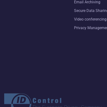
Email Archiving
Secure Data Sharin
Video conferencing
Privacy Manageme