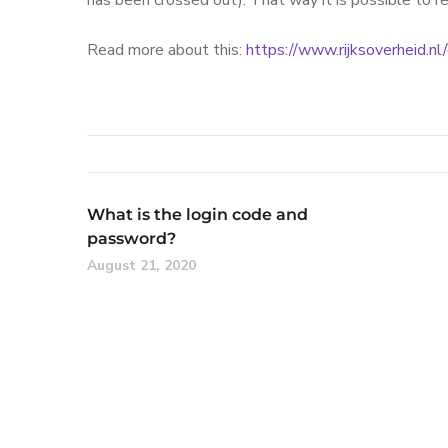
has been crossed out). That way it is possible to r
Read more about this:
https://www.rijksoverheid.n
What is the login code and
password?
August 21, 2020