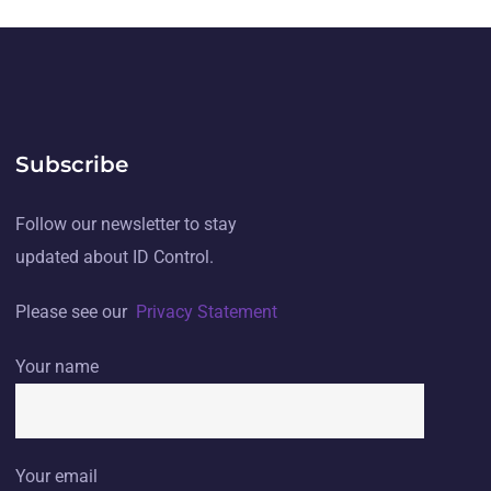
Subscribe
Follow our newsletter to stay
updated about ID Control.
Please see our
Privacy Statement
Your name
Your email