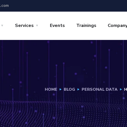
l.com
Services
Events
Trainings
Compan
HOME
BLOG
PERSONAL DATA
H