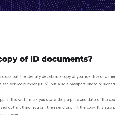
copy of ID documents?
ross out the identity details in a copy of your identity docume
itizen service number (BSN), but also a passport photo or signa
pp. In this watermark you state the purpose and date of the cop
d out anything. You can then send or print the copy. It is also po