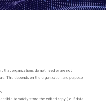
nt that organizations do not need or are not
ture. This depends on the organization and purpose
y.
ssible to safely store the edited copy (i.e. if data