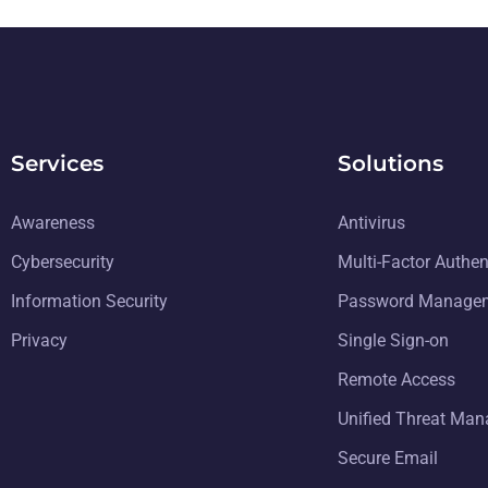
Services
Solutions
Awareness
Antivirus
Cybersecurity
Multi-Factor Authen
Information Security
Password Manage
Privacy
Single Sign-on
Remote Access
Unified Threat Ma
Secure Email