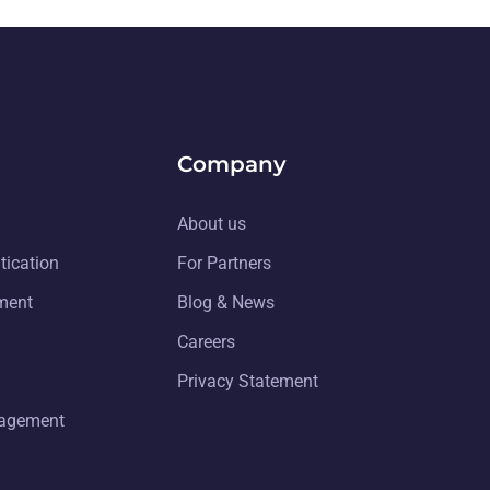
Company
About us
tication
For Partners
ment
Blog & News
Careers
Privacy Statement
nagement