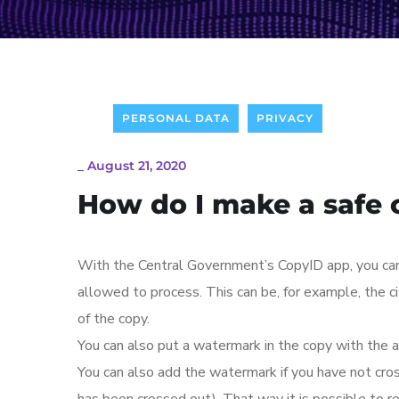
PERSONAL DATA
PRIVACY
_
August 21, 2020
How do I make a safe 
With the Central Government’s CopyID app, you can c
allowed to process. This can be, for example, the c
of the copy.
You can also put a watermark in the copy with the a
You can also add the watermark if you have not crosse