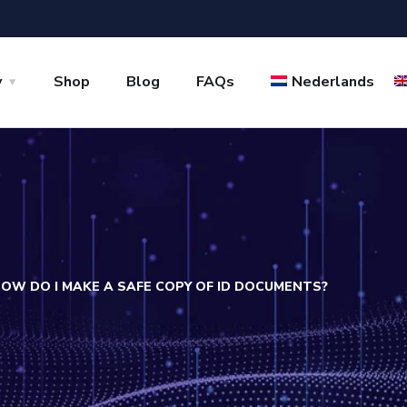
y
Shop
Blog
FAQs
Nederlands
OW DO I MAKE A SAFE COPY OF ID DOCUMENTS?