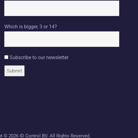
Which is bigger, 3 or 14?
Subscribe to our newsletter
ht ©
2026 ID Control BV. All Rights Reserved.