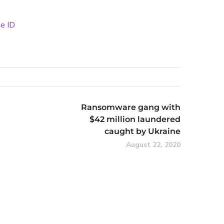
ie ID
Ransomware gang with
$42 million laundered
caught by Ukraine
August 22, 2020