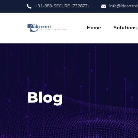
+31-888-SECURE (732873)
info@idcontro
Home
Solutions
Blog