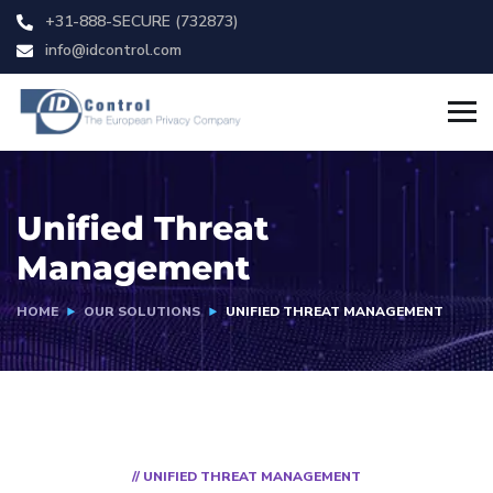
+31-888-SECURE (732873)
info@idcontrol.com
Unified Threat
Management
HOME
OUR SOLUTIONS
UNIFIED THREAT MANAGEMENT
// UNIFIED THREAT MANAGEMENT