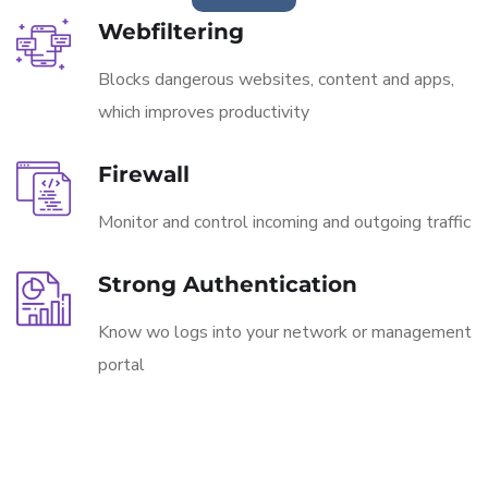
Webfiltering
Blocks dangerous websites, content and apps,
which improves productivity
Firewall
Monitor and control incoming and outgoing traffic
Strong Authentication
Know wo logs into your network or management
portal