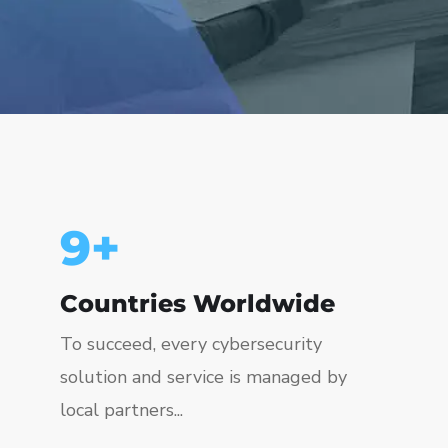
10
+
Countries Worldwide
To succeed, every cybersecurity
solution and service is managed by
local partners...