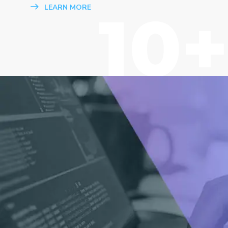
10+
LEARN MORE