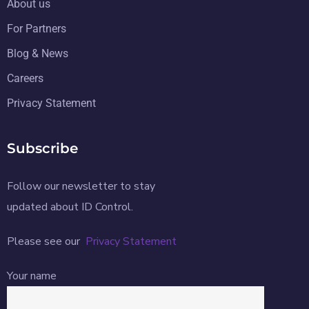
About us
For Partners
Blog & News
Careers
Privacy Statement
Subscribe
Follow our newsletter to stay
updated about ID Control.
Please see our
Privacy Statement
Your name