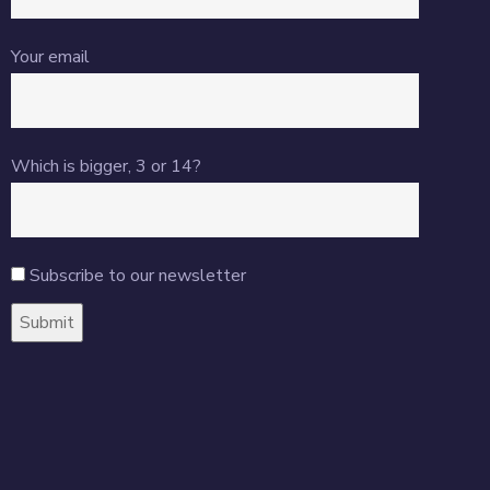
Your email
Which is bigger, 3 or 14?
Subscribe to our newsletter