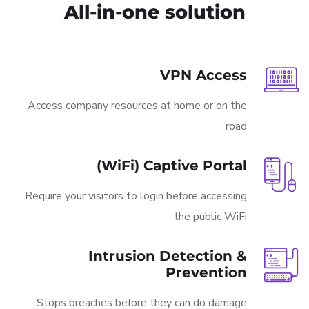
All-in-one solution
VPN Access
Access company resources at home or on the
road
(WiFi) Captive Portal
Require your visitors to login before accessing
the public WiFi
Intrusion Detection &
Prevention
Stops breaches before they can do damage