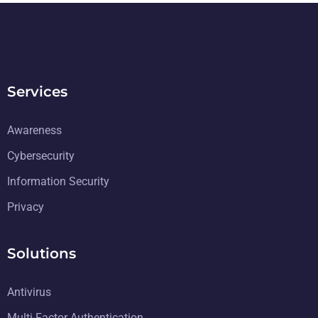
Services
Awareness
Cybersecurity
Information Security
Privacy
Solutions
Antivirus