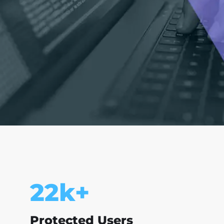
25
k+
Protected Users