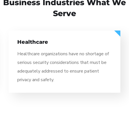
// BUSINESS INDUSTRIES
Business Industries
What We
Serve
Healthcare
Healthcare organizations have no shortage of
serious security considerations that must be
adequately addressed to ensure patient
privacy and safety.