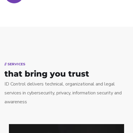
// SERVICES
that bring you trust
ID Control delivers technical, organizational and legal
services in cybersecurity, privacy, information security and
awareness