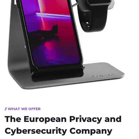
// WHAT WE OFFER
The European Privacy and
Cybersecurity Company