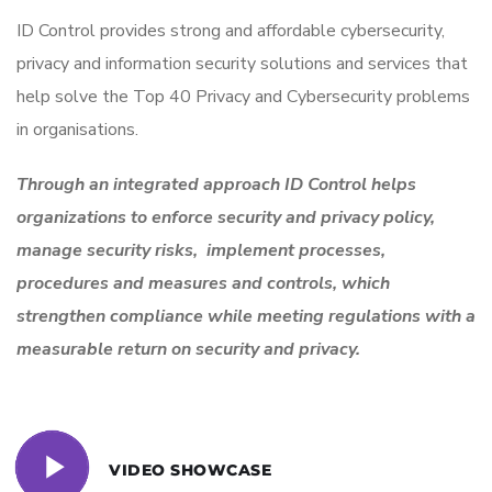
ID Control provides strong and affordable cybersecurity,
privacy and information security solutions and services that
help solve the Top 40 Privacy and Cybersecurity problems
in organisations.
Through an integrated approach ID Control helps
organizations to enforce security and privacy policy,
manage security risks, implement processes,
procedures and measures and controls, which
strengthen compliance while meeting regulations with a
measurable return on security and privacy.
VIDEO SHOWCASE