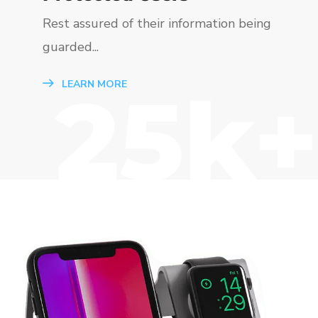
Rest assured of their information being
guarded...
25k+
LEARN MORE