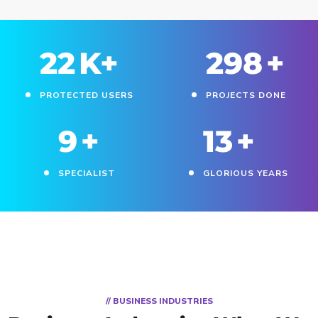
25
K+
330
+
PROTECTED USERS
PROJECTS DONE
11
+
15
+
SPECIALIST
GLORIOUS YEARS