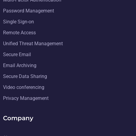
Multi-Factor Authentication
Password Management
Single Sign-on
Remote Access
Unified Threat Management
Secure Email
Email Archiving
Secure Data Sharing
Video conferencing
Privacy Management
Company