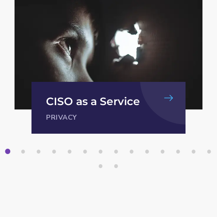
Security procedures
INFORMATION SECURITY
1
2
3
4
5
6
7
8
9
1
1
1
1
1
0
1
2
3
4
1
1
5
6