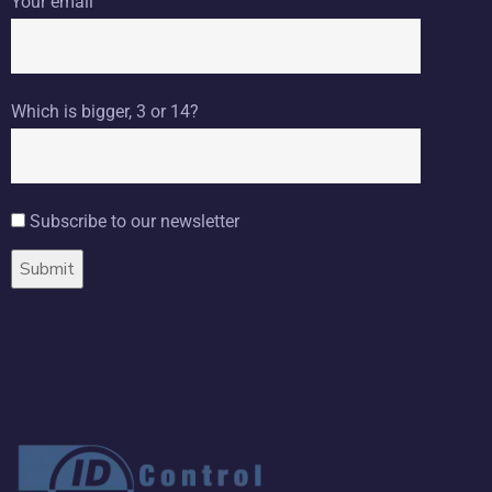
Your email
Which is bigger, 3 or 14?
Subscribe to our newsletter