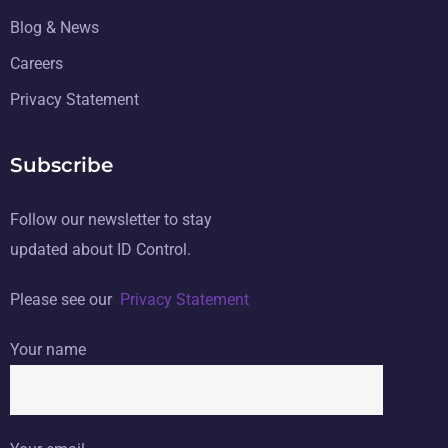
Blog & News
Careers
Privacy Statement
Subscribe
Follow our newsletter to stay
updated about ID Control.
Please see our
Privacy Statement
Your name