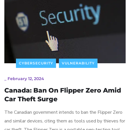
CYBERSECURITY
VULNERABILITY
_
February 12, 2024
Canada: Ban On Flipper Zero Amid
Car Theft Surge
The Canadian government intends to ban the Flipper Zero
and similar devices, citing them as tools used by thieves for
car theft. The Flipper Zero is a portable pen-testing tool