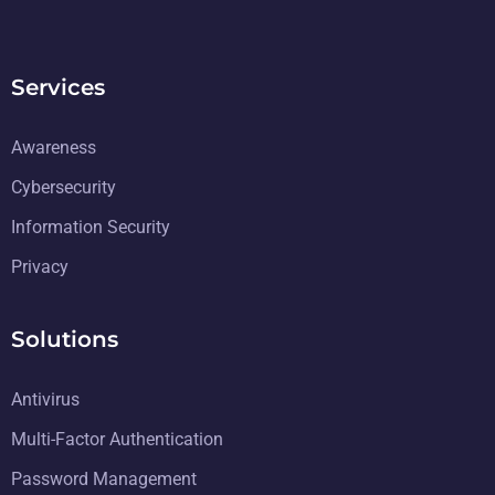
Services
Awareness
Cybersecurity
Information Security
Privacy
Solutions
Antivirus
Multi-Factor Authentication
Password Management