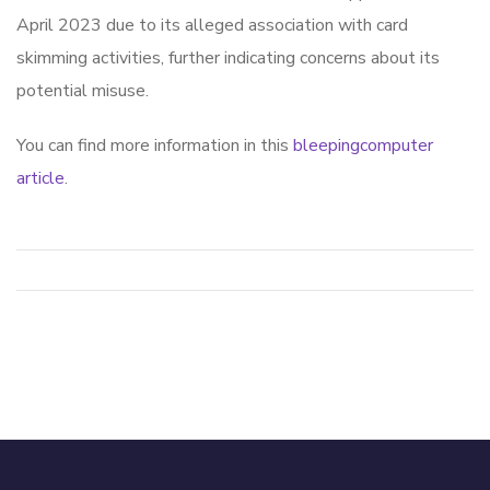
April 2023 due to its alleged association with card
skimming activities, further indicating concerns about its
potential misuse.
You can find more information in this
bleepingcomputer
article
.