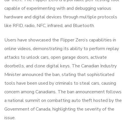
capable of experimenting with and debugging various
hardware and digital devices through multiple protocols
like RFID, radio, NFC, infrared, and Bluetooth.
Users have showcased the Flipper Zero’s capabilities in
online videos, demonstrating its ability to perform replay
attacks to unlock cars, open garage doors, activate
doorbells, and clone digital keys. The Canadian Industry
Minister announced the ban, stating that sophisticated
tools have been used by criminals to steal cars, causing
concern among Canadians. The ban announcement follows
a national summit on combatting auto theft hosted by the
Government of Canada, highlighting the severity of the
issue.