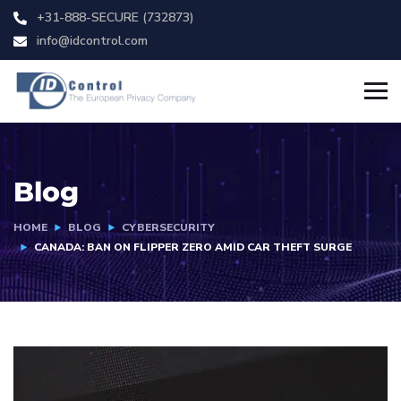
+31-888-SECURE (732873)
info@idcontrol.com
Blog
HOME
BLOG
CYBERSECURITY
CANADA: BAN ON FLIPPER ZERO AMID CAR THEFT SURGE