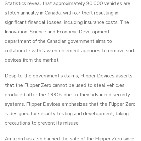
Statistics reveal that approximately 90,000 vehicles are
stolen annually in Canada, with car theft resulting in
significant financial losses, including insurance costs. The
Innovation, Science and Economic Development
department of the Canadian government aims to
collaborate with law enforcement agencies to remove such
devices from the market.
Despite the government’s claims, Flipper Devices asserts
that the Flipper Zero cannot be used to steal vehicles
produced after the 1990s due to their advanced security
systems. Flipper Devices emphasizes that the Flipper Zero
is designed for security testing and development, taking
precautions to prevent its misuse.
Amazon has also banned the sale of the Flipper Zero since