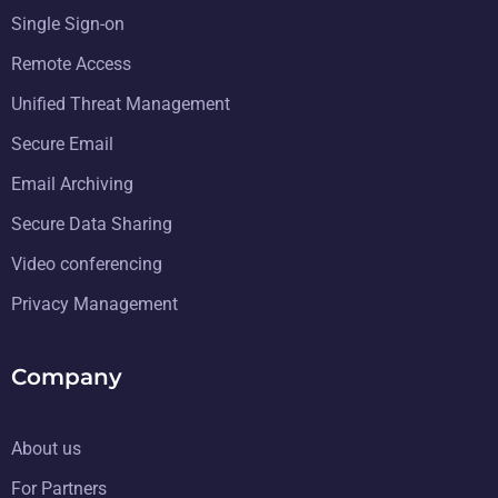
Single Sign-on
Remote Access
Unified Threat Management
Secure Email
Email Archiving
Secure Data Sharing
Video conferencing
Privacy Management
Company
About us
For Partners