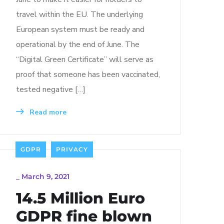
travel within the EU. The underlying
European system must be ready and
operational by the end of June. The
“Digital Green Certificate” will serve as
proof that someone has been vaccinated,
tested negative […]
Read more
GDPR
PRIVACY
_
March 9, 2021
14.5 Million Euro
GDPR fine blown