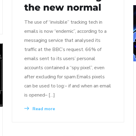
the new normal
The use of “invisible” tracking tech in
emails is now “endemic”, according to a
messaging service that analysed its
traffic at the BBC’s request. 66% of
emails sent to its users’ personal
accounts contained a “spy pixel”, even
after excluding for spam.Emails pixels
can be used to log:– if and when an email
is opened– […]
Read more