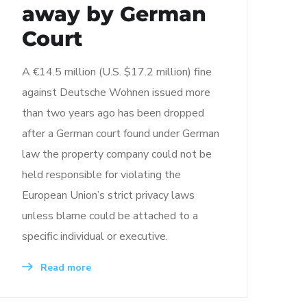
away by German
Court
A €14.5 million (U.S. $17.2 million) fine
against Deutsche Wohnen issued more
than two years ago has been dropped
after a German court found under German
law the property company could not be
held responsible for violating the
European Union’s strict privacy laws
unless blame could be attached to a
specific individual or executive.
Read more