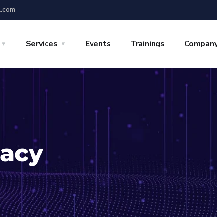
l.com
Services
Events
Trainings
Compan
vacy