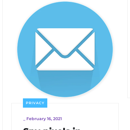
PRIVACY
_
February 16, 2021