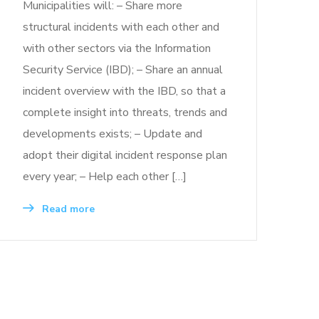
Municipalities will: – Share more
structural incidents with each other and
with other sectors via the Information
Security Service (IBD); – Share an annual
incident overview with the IBD, so that a
complete insight into threats, trends and
developments exists; – Update and
adopt their digital incident response plan
every year; – Help each other […]
Read more