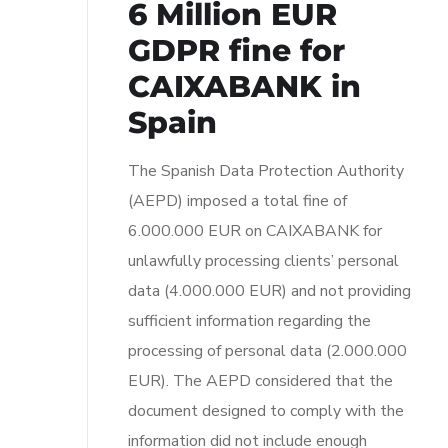
6 Million EUR
GDPR fine for
CAIXABANK in
Spain
The Spanish Data Protection Authority
(AEPD) imposed a total fine of
6.000.000 EUR on CAIXABANK for
unlawfully processing clients’ personal
data (4.000.000 EUR) and not providing
sufficient information regarding the
processing of personal data (2.000.000
EUR). The AEPD considered that the
document designed to comply with the
information did not include enough