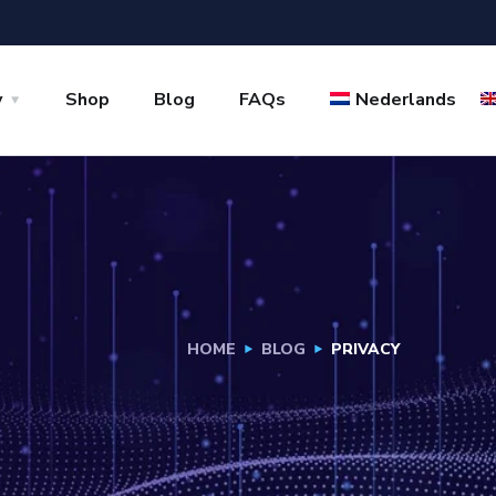
y
Shop
Blog
FAQs
Nederlands
HOME
BLOG
PRIVACY