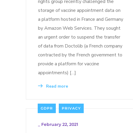
rights group recently challenged the
storage of vaccine appointment data on
a platform hosted in France and Germany
by Amazon Web Services. They sought
an urgent order to suspend the transfer
of data from Doctolib (a French company
contracted by the French government to
provide a platform for vaccine
appointments) […]
Read more
GDPR
PRIVACY
_
February 22, 2021