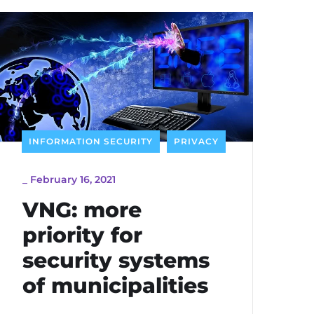
INFORMATION SECURITY
PRIVACY
_
February 16, 2021
VNG: more
priority for
security systems
of municipalities