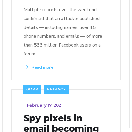
Multiple reports over the weekend
confirmed that an attacker published
details — including names, user IDs,
phone numbers, and emails — of more
than 533 million Facebook users on a
forum.
Read more
GDPR
PRIVACY
_
February 17, 2021
Spy pixels in
email becoming