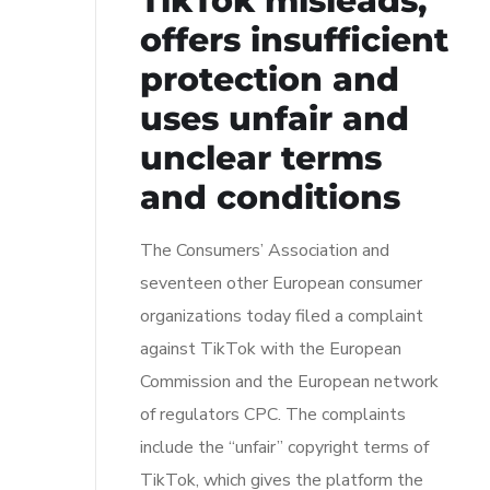
TikTok misleads,
offers insufficient
protection and
uses unfair and
unclear terms
and conditions
The Consumers’ Association and
seventeen other European consumer
organizations today filed a complaint
against TikTok with the European
Commission and the European network
of regulators CPC. The complaints
include the “unfair” copyright terms of
TikTok, which gives the platform the