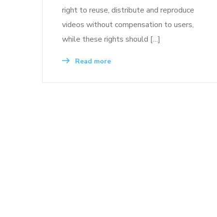
right to reuse, distribute and reproduce
videos without compensation to users,
while these rights should […]
Read more