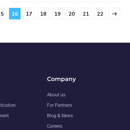
15
16
17
18
19
20
21
22
Company
About us
tication
For Partners
ment
Blog & News
Careers