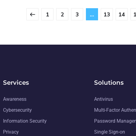
1
2
3
…
13
14
Services
Solutions
Awareness
Antivirus
Cybersecurity
Multi-Factor Authen
Information Security
Password Manage
Privacy
Single Sign-on