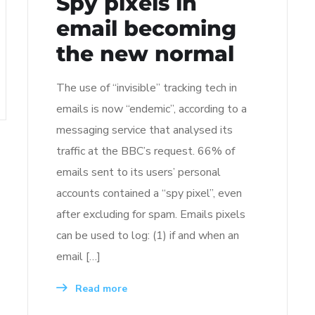
Spy pixels in
email becoming
the new normal
The use of “invisible” tracking tech in
emails is now “endemic”, according to a
messaging service that analysed its
traffic at the BBC’s request. 66% of
emails sent to its users’ personal
accounts contained a “spy pixel”, even
after excluding for spam. Emails pixels
can be used to log: (1) if and when an
email […]
Read more