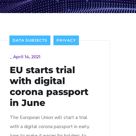
DATA SUBJECTS
PRIVACY
_
April 14, 2021
EU starts trial
with digital
corona passport
in June
The European Union will start a trial
with a digital corona passport in early
June to make it easier for holders to