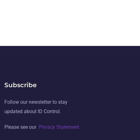
Subscribe
Follow our newsletter to stay
updated about ID Control.
Please see our
Privacy Statement