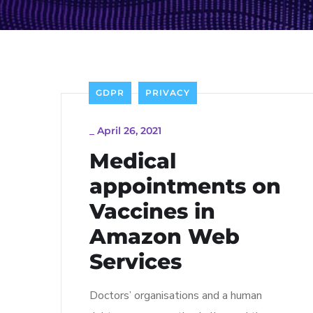
GDPR
PRIVACY
_
April 26, 2021
Medical
appointments on
Vaccines in
Amazon Web
Services
Doctors’ organisations and a human