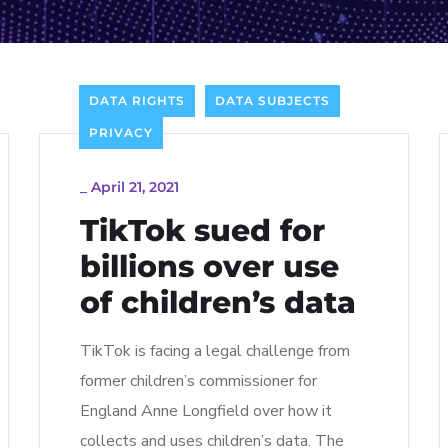
DATA RIGHTS
DATA SUBJECTS
PRIVACY
_
April 21, 2021
TikTok sued for
billions over use
of children’s data
TikTok is facing a legal challenge from
former children’s commissioner for
England Anne Longfield over how it
collects and uses children’s data. The