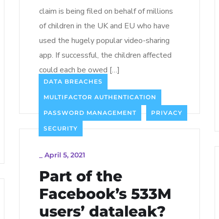
claim is being filed on behalf of millions
of children in the UK and EU who have
used the hugely popular video-sharing
app. If successful, the children affected
could each be owed […]
DATA BREACHES
Read more
MULTIFACTOR AUTHENTICATION
PASSWORD MANAGEMENT
PRIVACY
SECURITY
_
April 5, 2021
Part of the
Facebook’s 533M
users’ dataleak?