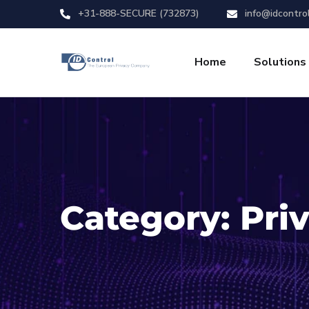
+31-888-SECURE (732873)
info@idcontro
Home
Solutions
Category:
Pri