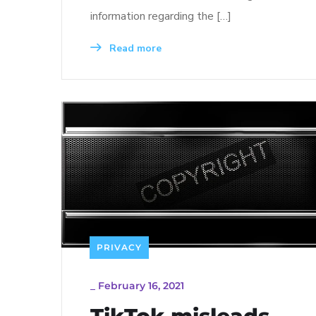
information regarding the […]
Read more
PRIVACY
_
February 16, 2021