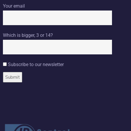
Your email
Which is bigger, 3 or 14?
Subscribe to our newsletter