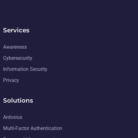
Services
Awareness
Cybersecurity
Information Security
Privacy
Solutions
Antivirus
Multi-Factor Authentication