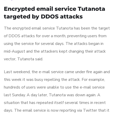
Encrypted email service Tutanota
targeted by DDOS attacks
The encrypted email service Tutanota has been the target
of DDOS attacks for over a month, preventing users from
using the service for several days. The attacks began in
mid-August and the attackers kept changing their attack
vector, Tutanota said.
Last weekend, the e-mail service came under fire again and
this week it was busy repelling the attack. For example,
hundreds of users were unable to use the e-mail service
last Sunday. A day later, Tutanota was down again. A
situation that has repeated itself several times in recent
days. The email service is now reporting via Twitter that it