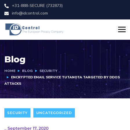
+31-888-SECURE (732873)
info@idcontrol.com
Blog
HOME
BLOG
SECURITY
ENCRYPTED EMAIL SERVICE TUTANOTA TARGETED BY DDOS
ATTACKS
SECURITY
UNCATEGORIZED
_
September 17, 2020