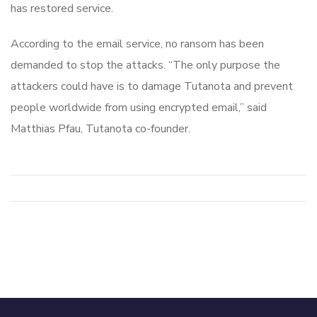
has restored service.
According to the email service, no ransom has been
demanded to stop the attacks. “The only purpose the
attackers could have is to damage Tutanota and prevent
people worldwide from using encrypted email,” said
Matthias Pfau, Tutanota co-founder.