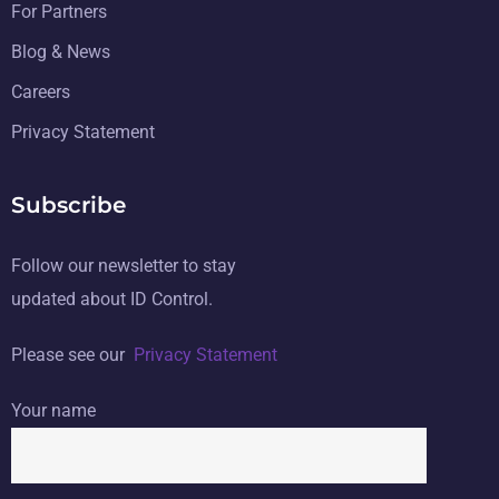
For Partners
Blog & News
Careers
Privacy Statement
Subscribe
Follow our newsletter to stay
updated about ID Control.
Please see our
Privacy Statement
Your name