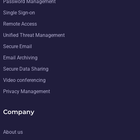
Password Management
Single Sign-on
Remote Access
Unified Threat Management
Secure Email
Email Archiving
Secure Data Sharing
Video conferencing
Privacy Management
Company
About us