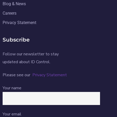
Blog & News
Careers
Privacy Statement
Subscribe
Follow our newsletter to stay
updated about ID Control.
Please see our
Privacy Statement
Your name
Your email