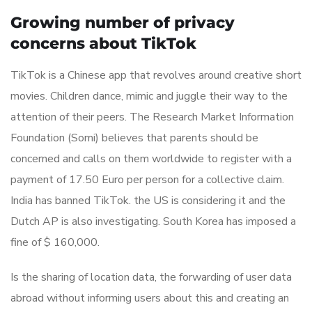
Growing number of privacy
concerns about TikTok
TikTok is a Chinese app that revolves around creative short
movies. Children dance, mimic and juggle their way to the
attention of their peers. The Research Market Information
Foundation (Somi) believes that parents should be
concerned and calls on them worldwide to register with a
payment of 17.50 Euro per person for a collective claim.
India has banned TikTok. the US is considering it and the
Dutch AP is also investigating. South Korea has imposed a
fine of $ 160,000.
Is the sharing of location data, the forwarding of user data
abroad without informing users about this and creating an