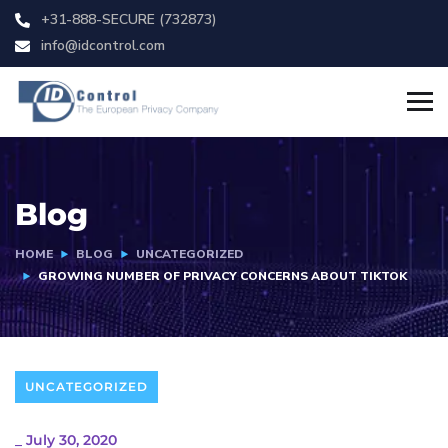
+31-888-SECURE (732873)
info@idcontrol.com
Blog
HOME
BLOG
UNCATEGORIZED
GROWING NUMBER OF PRIVACY CONCERNS ABOUT TIKTOK
UNCATEGORIZED
_
July 30, 2020