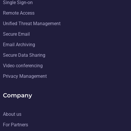
Single Sign-on
Remote Access
Unified Threat Management
Secure Email
Email Archiving
Secure Data Sharing
Video conferencing
Privacy Management
Company
About us
For Partners