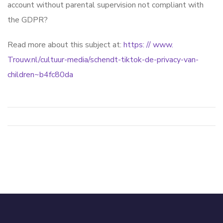
account without parental supervision not compliant with
the GDPR?
Read more about this subject at:
https: // www.
Trouw.nl/cultuur-media/schendt-tiktok-de-privacy-van-
children~b4fc80da