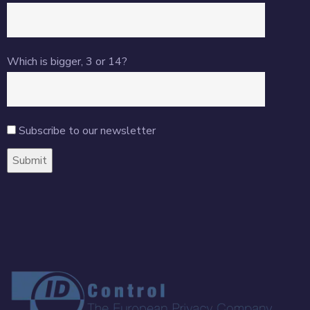
Which is bigger, 3 or 14?
Subscribe to our newsletter