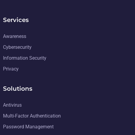
Services
Awareness
Cybersecurity
Information Security
Privacy
Solutions
Antivirus
Multi-Factor Authentication
Password Management