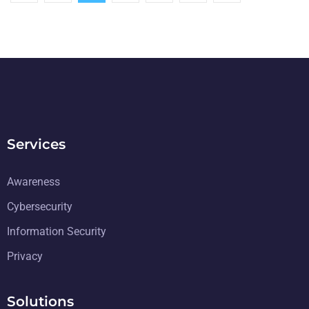
Services
Awareness
Cybersecurity
Information Security
Privacy
Solutions