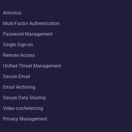
Antivirus
Multi-Factor Authentication
Password Management
Single Sign-on
Remote Access
Unified Threat Management
Secure Email
Email Archiving
Secure Data Sharing
Video conferencing
Privacy Management