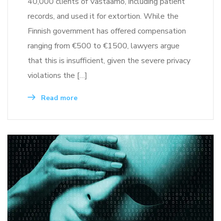
40,000 clients of Vastaamo, including patient
records, and used it for extortion. While the
Finnish government has offered compensation
ranging from €500 to €1500, lawyers argue
that this is insufficient, given the severe privacy
violations the […]
Read more