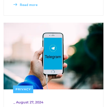
Read more
PRIVACY
_
August 27, 2024