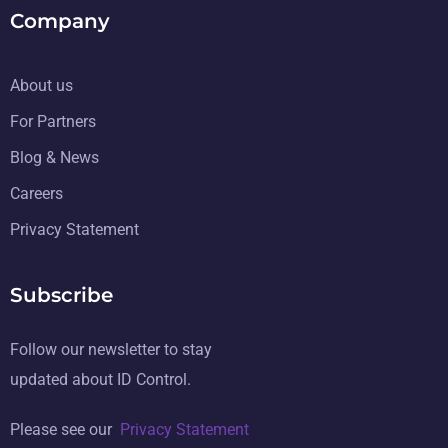
Company
About us
For Partners
Blog & News
Careers
Privacy Statement
Subscribe
Follow our newsletter to stay
updated about ID Control.
Please see our
Privacy Statement