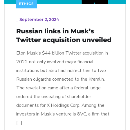
ETHICS
_
September 2, 2024
Russian links in Musk’s
Twitter acquisition unveiled
Elon Musk’s $44 billion Twitter acquisition in
2022 not only involved major financial
institutions but also had indirect ties to two
Russian oligarchs connected to the Kremlin.
The revelation came after a federal judge
ordered the unsealing of shareholder
documents for X Holdings Corp. Among the
investors in Musk’s venture is 8VC, a firm that
[…]