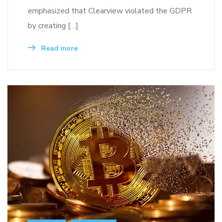
emphasized that Clearview violated the GDPR
by creating […]
Read more