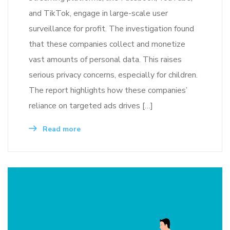
and TikTok, engage in large-scale user
surveillance for profit. The investigation found
that these companies collect and monetize
vast amounts of personal data. This raises
serious privacy concerns, especially for children.
The report highlights how these companies’
reliance on targeted ads drives […]
Read more