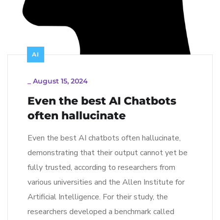
AI
_
August 15, 2024
Even the best AI Chatbots
often hallucinate
Even the best AI chatbots often hallucinate,
demonstrating that their output cannot yet be
fully trusted, according to researchers from
various universities and the Allen Institute for
Artificial Intelligence. For their study, the
researchers developed a benchmark called