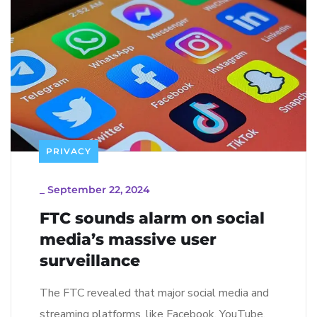
PRIVACY
_
September 22, 2024
FTC sounds alarm on social
media’s massive user
surveillance
The FTC revealed that major social media and
streaming platforms, like Facebook, YouTube,