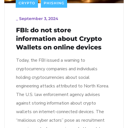
CRYPTO
PHISHING
_
September 3, 2024
FBI: do not store
information about Crypto
Wallets on online devices
Today, the FBI issued a warning to
cryptocurrency companies and individuals
holding cryptocurrencies about social
engineering attacks attributed to North Korea.
The U.S. law enforcement agency advises
against storing information about crypto
wallets on internet-connected devices. The
“malicious cyber actors” pose as recruitment