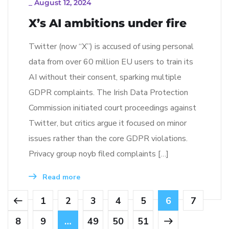
_
August 12, 2024
X’s AI ambitions under fire
Twitter (now “X”) is accused of using personal
data from over 60 million EU users to train its
AI without their consent, sparking multiple
GDPR complaints. The Irish Data Protection
Commission initiated court proceedings against
Twitter, but critics argue it focused on minor
issues rather than the core GDPR violations.
Privacy group noyb filed complaints […]
Read more
1
2
3
4
5
6
7
8
9
…
49
50
51