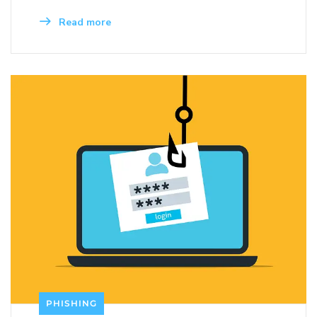
Read more
PHISHING