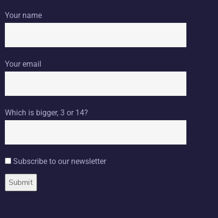
Your name
Your email
Which is bigger, 3 or 14?
Subscribe to our newsletter