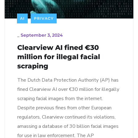
AI
PRIVACY
_
September 3, 2024
Clearview AI fined €30
million for illegal facial
scraping
The Dutch Data Protection Authority (AP) has
fined Clearview AI over €30 million for illegally
scraping facial images from the internet.
Despite previous fines from other European
regulators, Clearview continued its violations,
amassing a database of 30 billion facial images
for use in law enforcement. The AP