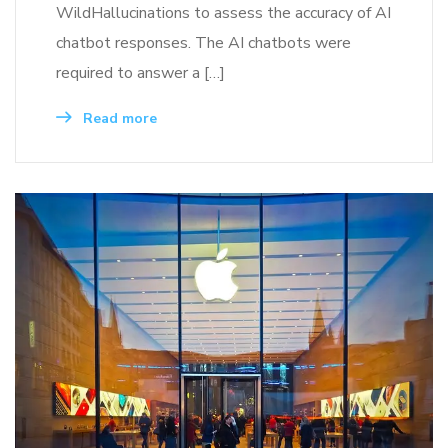
WildHallucinations to assess the accuracy of AI
chatbot responses. The AI chatbots were
required to answer a […]
Read more