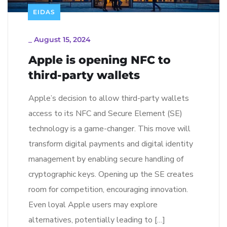
EIDAS
_
August 15, 2024
Apple is opening NFC to
third-party wallets
Apple’s decision to allow third-party wallets
access to its NFC and Secure Element (SE)
technology is a game-changer. This move will
transform digital payments and digital identity
management by enabling secure handling of
cryptographic keys. Opening up the SE creates
room for competition, encouraging innovation.
Even loyal Apple users may explore
alternatives, potentially leading to […]