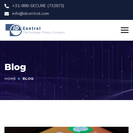
+31-888-SECURE (732873)
info@idcontrol.com
Blog
HOME
BLOG