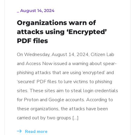
_
August 14, 2024
Organizations warn of
attacks using ‘Encrypted’
PDF files
On Wednesday, August 14, 2024, Citizen Lab
and Access Now issued a warning about spear-
phishing attacks that are using ‘encrypted’ and
‘secured’ PDF files to lure victims to phishing
sites. These sites aim to steal login credentials
for Proton and Google accounts. According to
these organizations, the attacks have been
carried out by two groups […]
Read more