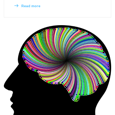
Read more