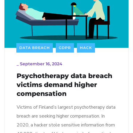
DATA BREACH
GDPR
HACK
_
September 16, 2024
Psychotherapy data breach
victims demand higher
compensation
Victims of Finland’s largest psychotherapy data
breach are seeking higher compensation. In
2020, a hacker stole sensitive information from