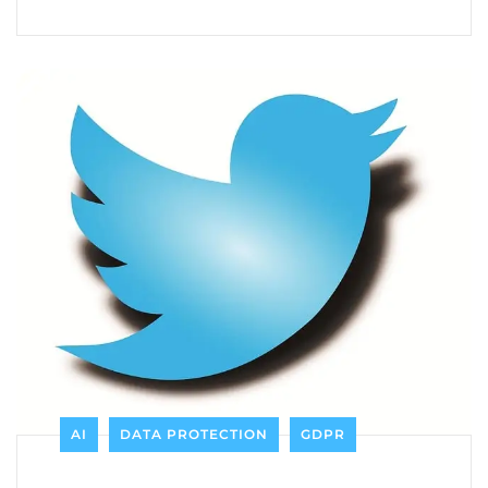
AI
DATA PROTECTION
GDPR