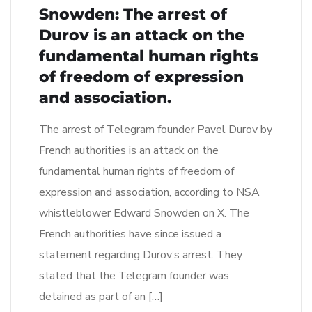
Snowden: The arrest of
Durov is an attack on the
fundamental human rights
of freedom of expression
and association.
The arrest of Telegram founder Pavel Durov by
French authorities is an attack on the
fundamental human rights of freedom of
expression and association, according to NSA
whistleblower Edward Snowden on X. The
French authorities have since issued a
statement regarding Durov’s arrest. They
stated that the Telegram founder was
detained as part of an […]