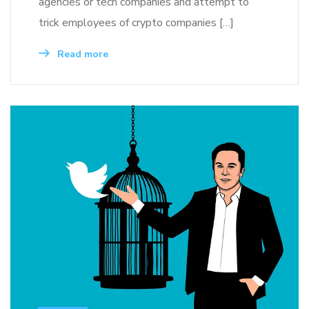
agencies or tech companies and attempt to
trick employees of crypto companies […]
Read more