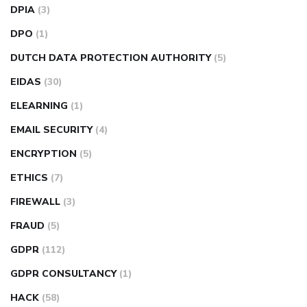
DPIA
(3)
DPO
(1)
DUTCH DATA PROTECTION AUTHORITY
(5)
EIDAS
(30)
ELEARNING
(1)
EMAIL SECURITY
(4)
ENCRYPTION
(5)
ETHICS
(7)
FIREWALL
(3)
FRAUD
(5)
GDPR
(112)
GDPR CONSULTANCY
(1)
HACK
(58)