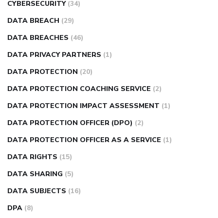
CYBERSECURITY
(34)
DATA BREACH
(29)
DATA BREACHES
(46)
DATA PRIVACY PARTNERS
(1)
DATA PROTECTION
(20)
DATA PROTECTION COACHING SERVICE
(2)
DATA PROTECTION IMPACT ASSESSMENT
(1)
DATA PROTECTION OFFICER (DPO)
(2)
DATA PROTECTION OFFICER AS A SERVICE
(1)
DATA RIGHTS
(15)
DATA SHARING
(5)
DATA SUBJECTS
(16)
DPA
(8)