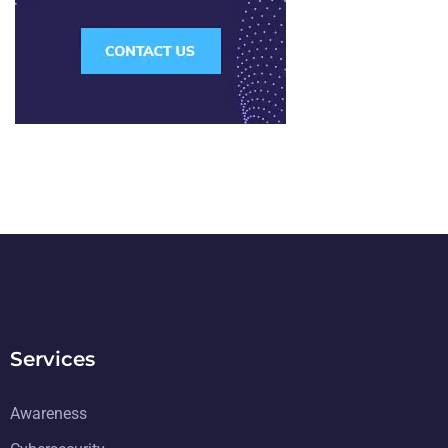
Services
Awareness