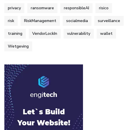
privacy
ransomware
responsibleAI
risico
risk
RiskManagement
socialmedia
surveillance
training
VendorLockIn
vulnerability
wallet
Wetgeving