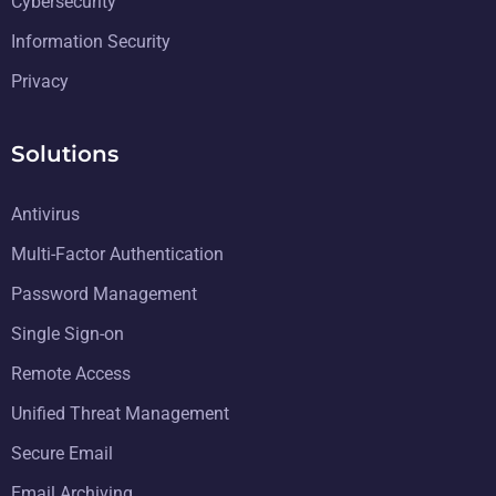
Cybersecurity
Information Security
Privacy
Solutions
Antivirus
Multi-Factor Authentication
Password Management
Single Sign-on
Remote Access
Unified Threat Management
Secure Email
Email Archiving