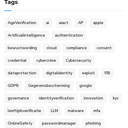
Tags
AgeVerification
ai
aiact
AP
apple
ArtificialIntelligence
authentication
bewustwording
cloud
compliance
consent
credential
cybercrime
Cybersecurity
dataprotection
digitalidentity
exploit
FBI
GDPR
Gegevensbescherming
google
governance
identityverification
innovation
kyc
leeftijdsverificatie
LLM
malware
mfa
OnlineSafety
passwordmanager
phishing