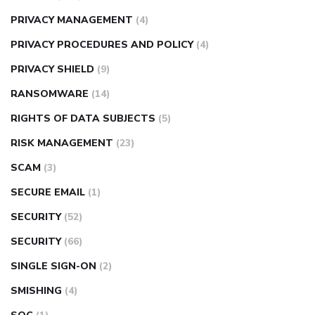
PRIVACY MANAGEMENT
(4)
PRIVACY PROCEDURES AND POLICY
(4)
PRIVACY SHIELD
(9)
RANSOMWARE
(14)
RIGHTS OF DATA SUBJECTS
(5)
RISK MANAGEMENT
(23)
SCAM
(3)
SECURE EMAIL
(1)
SECURITY
(52)
SECURITY
(66)
SINGLE SIGN-ON
(2)
SMISHING
(4)