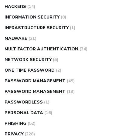
HACKERS
(14)
INFORMATION SECURITY
(8)
INFRASTRUCTURE SECURITY
(1)
MALWARE
(21)
MULTIFACTOR AUTHENTICATION
(34)
NETWORK SECURITY
(5)
ONE TIME PASSWORD
(2)
PASSWORD MANAGEMENT
(49)
PASSWORD MANAGEMENT
(13)
PASSWORDLESS
(1)
PERSONAL DATA
(16)
PHISHING
(52)
PRIVACY
(228)