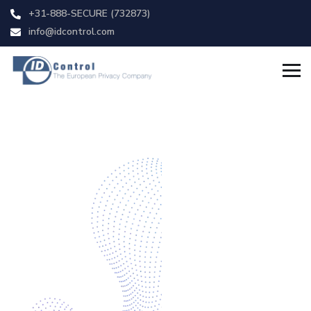
+31-888-SECURE (732873)
info@idcontrol.com