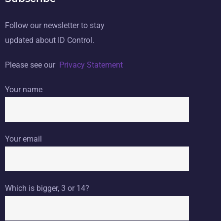
Follow our newsletter to stay
updated about ID Control.
Please see our
Privacy Statement
Your name
Your email
Which is bigger, 3 or 14?