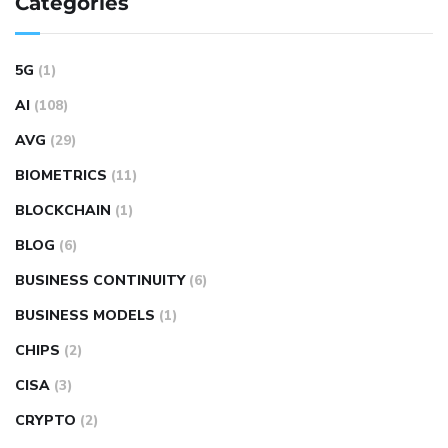
Categories
5G
(1)
AI
(108)
AVG
(29)
BIOMETRICS
(11)
BLOCKCHAIN
(1)
BLOG
(6)
BUSINESS CONTINUITY
(6)
BUSINESS MODELS
(1)
CHIPS
(2)
CISA
(3)
CRYPTO
(2)