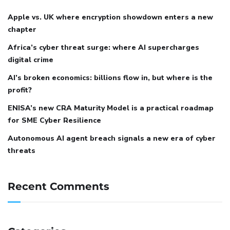
Apple vs. UK where encryption showdown enters a new
chapter
Africa’s cyber threat surge: where AI supercharges
digital crime
AI’s broken economics: billions flow in, but where is the
profit?
ENISA’s new CRA Maturity Model is a practical roadmap
for SME Cyber Resilience
Autonomous AI agent breach signals a new era of cyber
threats
Recent Comments