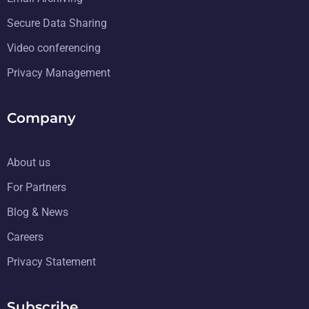
Secure Data Sharing
Video conferencing
Privacy Management
Company
About us
For Partners
Blog & News
Careers
Privacy Statement
Subscribe