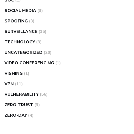
SOC
(1)
SOCIAL MEDIA
(3)
SPOOFING
(3)
SURVEILLANCE
(15)
TECHNOLOGY
(3)
UNCATEGORIZED
(20)
VIDEO CONFERENCING
(1)
VISHING
(1)
VPN
(11)
VULNERABILITY
(56)
ZERO TRUST
(3)
ZERO-DAY
(4)