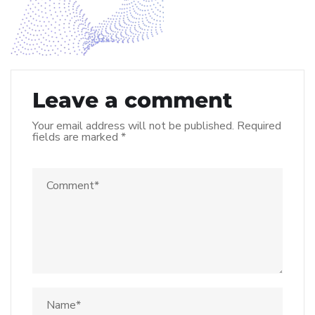
Leave a comment
Your email address will not be published.
Required
fields are marked
*