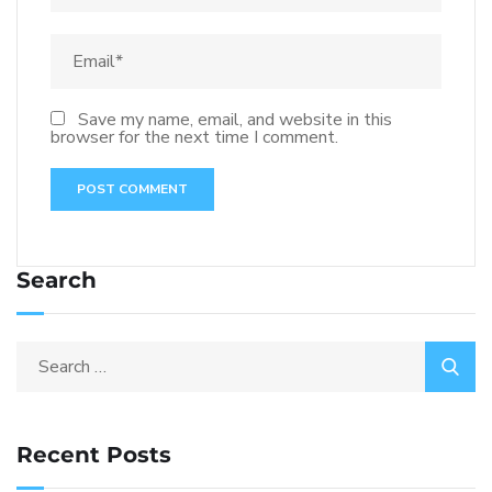
Save my name, email, and website in this
browser for the next time I comment.
Search
Recent Posts