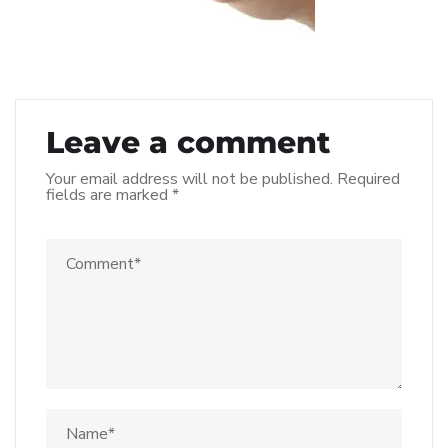
Leave a comment
Your email address will not be published.
Required
fields are marked
*