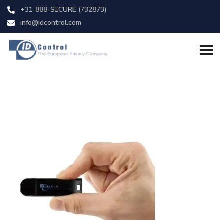
+31-888-SECURE (732873)
info@idcontrol.com