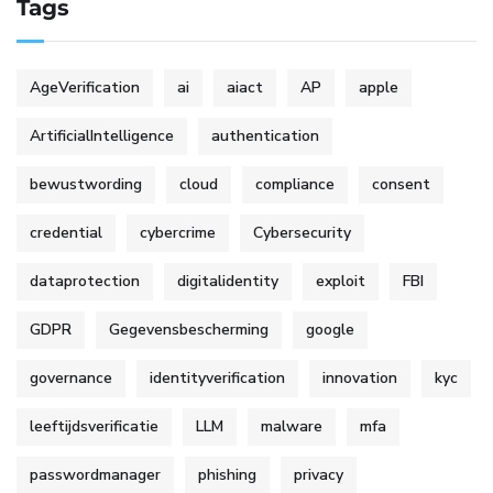
Tags
AgeVerification
ai
aiact
AP
apple
ArtificialIntelligence
authentication
bewustwording
cloud
compliance
consent
credential
cybercrime
Cybersecurity
dataprotection
digitalidentity
exploit
FBI
GDPR
Gegevensbescherming
google
governance
identityverification
innovation
kyc
leeftijdsverificatie
LLM
malware
mfa
passwordmanager
phishing
privacy