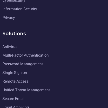
Cybersecurity
Information Security
Privacy
Solutions
Antivirus
Multi-Factor Authentication
Password Management
Single Sign-on
Remote Access
Unified Threat Management
Secure Email
Email Archiving