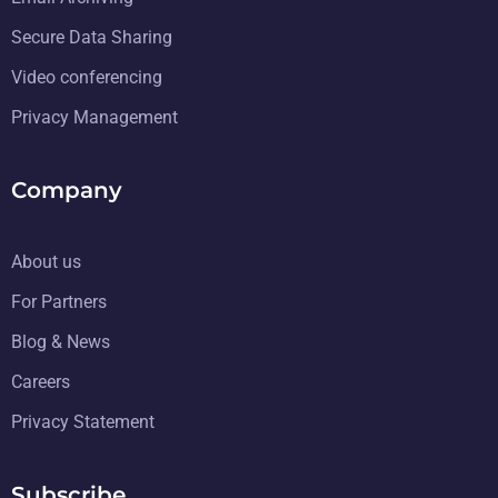
Secure Data Sharing
Video conferencing
Privacy Management
Company
About us
For Partners
Blog & News
Careers
Privacy Statement
Subscribe