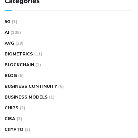
Categories
5G
(1)
AI
(108)
AVG
(29)
BIOMETRICS
(11)
BLOCKCHAIN
(1)
BLOG
(6)
BUSINESS CONTINUITY
(6)
BUSINESS MODELS
(1)
CHIPS
(2)
CISA
(3)
CRYPTO
(2)