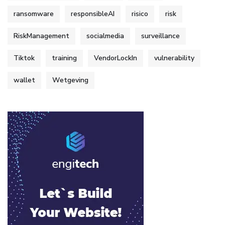
ransomware
responsibleAI
risico
risk
RiskManagement
socialmedia
surveillance
Tiktok
training
VendorLockIn
vulnerability
wallet
Wetgeving