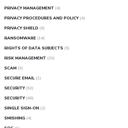
PRIVACY MANAGEMENT
(4)
PRIVACY PROCEDURES AND POLICY
(4)
PRIVACY SHIELD
(9)
RANSOMWARE
(14)
RIGHTS OF DATA SUBJECTS
(5)
RISK MANAGEMENT
(23)
SCAM
(3)
SECURE EMAIL
(1)
SECURITY
(52)
SECURITY
(66)
SINGLE SIGN-ON
(2)
SMISHING
(4)