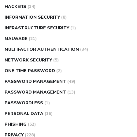
HACKERS
(14)
INFORMATION SECURITY
(8)
INFRASTRUCTURE SECURITY
(1)
MALWARE
(21)
MULTIFACTOR AUTHENTICATION
(34)
NETWORK SECURITY
(5)
ONE TIME PASSWORD
(2)
PASSWORD MANAGEMENT
(49)
PASSWORD MANAGEMENT
(13)
PASSWORDLESS
(1)
PERSONAL DATA
(16)
PHISHING
(52)
PRIVACY
(228)