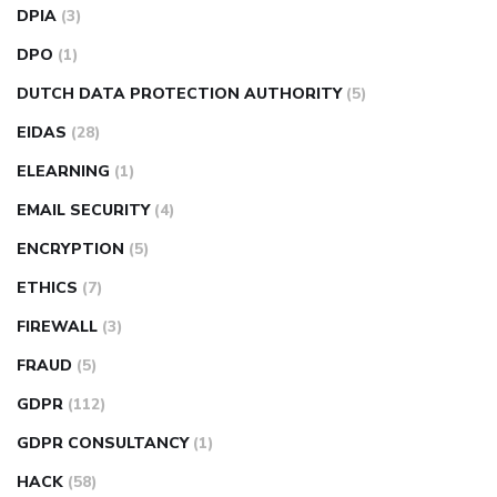
DPIA
(3)
DPO
(1)
DUTCH DATA PROTECTION AUTHORITY
(5)
EIDAS
(28)
ELEARNING
(1)
EMAIL SECURITY
(4)
ENCRYPTION
(5)
ETHICS
(7)
FIREWALL
(3)
FRAUD
(5)
GDPR
(112)
GDPR CONSULTANCY
(1)
HACK
(58)