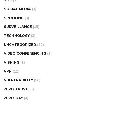
SOC
(1)
SOCIAL MEDIA
(3)
SPOOFING
(3)
SURVEILLANCE
(15)
TECHNOLOGY
(3)
UNCATEGORIZED
(20)
VIDEO CONFERENCING
(1)
VISHING
(1)
VPN
(11)
VULNERABILITY
(56)
ZERO TRUST
(3)
ZERO-DAY
(4)