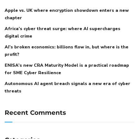
Apple vs. UK where encryption showdown enters a new
chapter
Africa’s cyber threat surge: where AI supercharges
digital crime
AI’s broken economics: billions flow in, but where is the
profit?
ENISA’s new CRA Maturity Model is a practical roadmap
for SME Cyber Resilience
Autonomous AI agent breach signals a new era of cyber
threats
Recent Comments