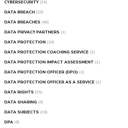
CYBERSECURITY
(34)
DATA BREACH
(29)
DATA BREACHES
(46)
DATA PRIVACY PARTNERS
(1)
DATA PROTECTION
(20)
DATA PROTECTION COACHING SERVICE
(2)
DATA PROTECTION IMPACT ASSESSMENT
(1)
DATA PROTECTION OFFICER (DPO)
(2)
DATA PROTECTION OFFICER AS A SERVICE
(1)
DATA RIGHTS
(15)
DATA SHARING
(5)
DATA SUBJECTS
(16)
DPA
(8)