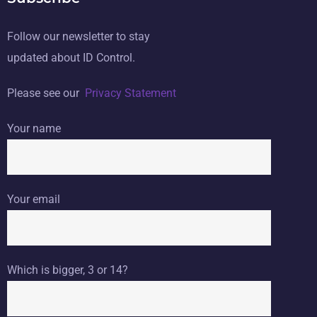
Follow our newsletter to stay
updated about ID Control.
Please see our
Privacy Statement
Your name
Your email
Which is bigger, 3 or 14?