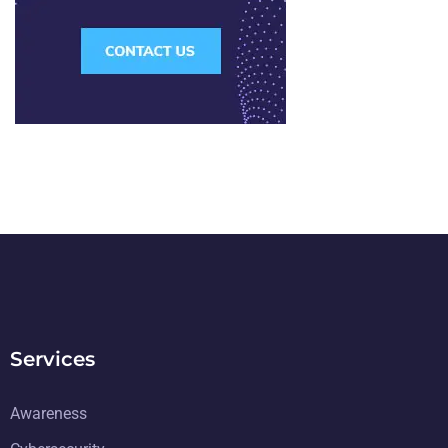
Services
Awareness