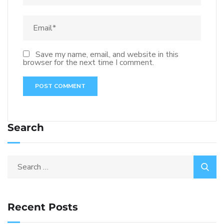
Save my name, email, and website in this
browser for the next time I comment.
Search
Recent Posts